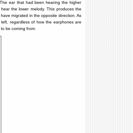
 The ear that had been hearing the higher
 hear the lower melody. This produces the
have migrated in the opposite direction. As
e left, regardless of how the earphones are
r to be coming from.