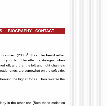
ES
BIOGRAPHY
CONTACT
1
riosities
' (2003)
. It can be heard either
to your left. The effect is strongest when
d off, and that the left and right channels
 headphones, are somewhat on the soft side.
s hearing the higher tones. Then reverse the
lody in the other ear. (Both these melodies