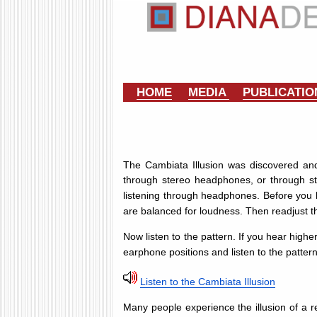
HOME
MEDIA
PUBLICATI
The Cambiata Illusion was discovered and
through stereo headphones, or through ste
listening through headphones. Before you b
are balanced for loudness. Then readjust t
Now listen to the pattern. If you hear high
earphone positions and listen to the patter
Listen to the Cambiata Illusion
Many people experience the illusion of a r