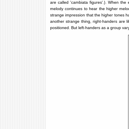
are called 'cambiata figures'.). When th
melody continues to hear the higher melo
strange impression that the higher tones h
another strange thing, right-handers are l
positioned. But left-handers as a group va