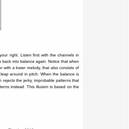
our right. Listen first with the channels in
els back into balance again. Notice that when
r with a lower melody, that also consists of
t leap around in pitch. When the balance is
 rejects the jerky, improbable patterns that
rns instead. This illusion is based on the