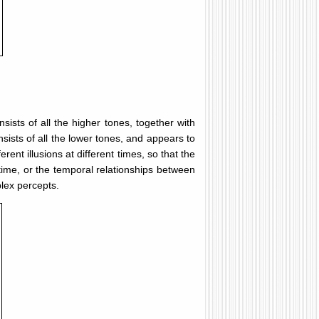
sists of all the higher tones, together with
sists of all the lower tones, and appears to
ent illusions at different times, so that the
time, or the temporal relationships between
plex percepts.