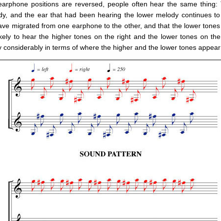
e earphone positions are reversed, people often hear the same thing:
dy, and the ear that had been hearing the lower melody continues to
ave migrated from one earphone to the other, and that the lower tones 
ikely to hear the higher tones on the right and the lower tones on th
ry considerably in terms of where the higher and the lower tones appea