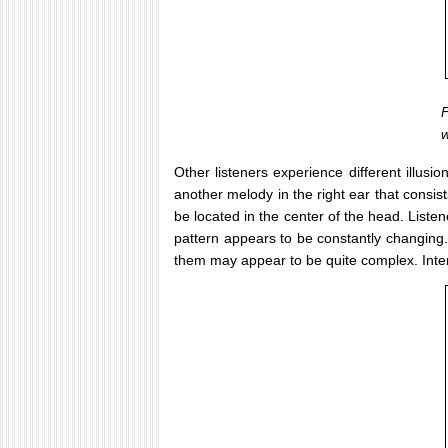
F
w
Other listeners experience different illusi
another melody in the right ear that consis
be located in the center of the head. Listen
pattern appears to be constantly changing.
them may appear to be quite complex. Intere