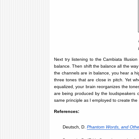
Next try listening to the Cambiata Illusion
balance. Then shift the balance all the way 
the channels are in balance, you hear a hig
three tones that are close in pitch. Yet w
equalized, your brain reorganizes the tones
are being produced by the loudspeakers or
same principle as I employed to create the S
References:
Deutsch, D.
Phantom Words, and Other