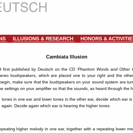
ONS
ILLUSIONS & RESEARCH
HONORS & ACTIVITI
Cambiata Illusion
 first published by Deutsch on the CD '
Phantom Words and Other Cu
reo loudspeakers, which are placed one to your right and the other 
egin, make sure that the loudspeakers on your sound system are turne
he settings on your amplifier so that the sounds, as heard through the
er tones in one ear and lower tones in the other ear, decide which ear i
n again. Decide again which ear is hearing the higher tones.
epeating higher melody in one ear, together with a repeating lower me