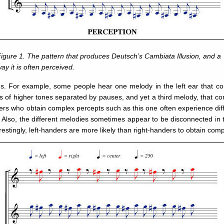
igure 1. The pattern that produces Deutsch’s Cambiata Illusion, and a
ay it is often perceived.
ons. For example, some people hear one melody in the left ear that con
ts of higher tones separated by pauses, and yet a third melody, that con
ers who obtain complex percepts such as this one often experience differ
 Also, the different melodies sometimes appear to be disconnected in 
stingly, left-handers are more likely than right-handers to obtain com