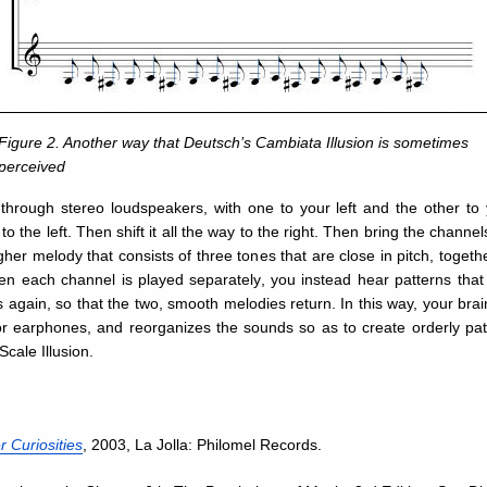
Figure 2. Another way that Deutsch’s Cambiata Illusion is sometimes
perceived
 through stereo loudspeakers, with one to your left and the other to y
to the left. Then shift it all the way to the right. Then bring the chann
her melody that consists of three tones that are close in pitch, togethe
hen each channel is played separately, you instead hear patterns tha
 again, so that the two, smooth melodies return. In this way, your brain
 earphones, and reorganizes the sounds so as to create orderly patte
cale Illusion.
 Curiosities
, 2003, La Jolla: Philomel Records.