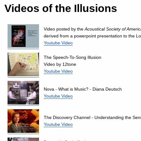
Videos of the Illusions
Video posted by the
Acoustical Society of Americ
derived from a powerpoint presentation to the L
Youtube Video
The Speech-To-Song Illusion
Video by 12tone
Youtube Video
Nova - What is Music? - Diana Deutsch
Youtube Video
The Discovery Channel - Understanding the Sen
Youtube Video