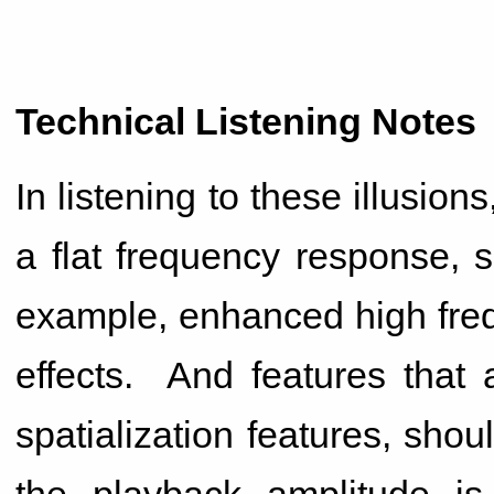
Technical Listening Notes
In listening to these illusion
a flat frequency response, s
example, enhanced high freq
effects. And features that 
spatialization features, sho
the playback amplitude 