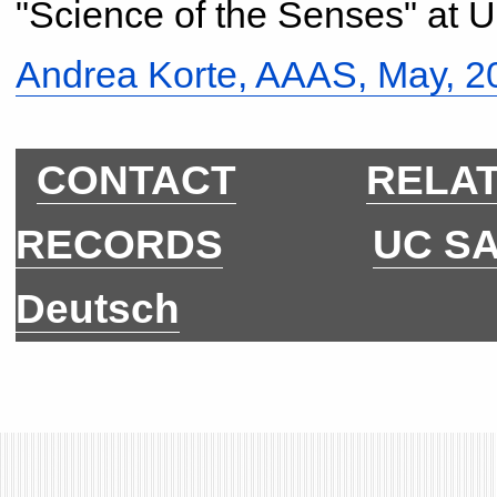
"Science of the Senses" at 
Andrea Korte, AAAS, May, 
CONTACT
RELAT
RECORDS
UC S
Deutsch