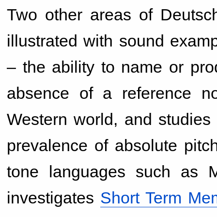
Two other areas of Deutsch
illustrated with sound examp
– the ability to name or pro
absence of a reference not
Western world, and studies 
prevalence of absolute pit
tone languages such as M
investigates
Short Term Mem