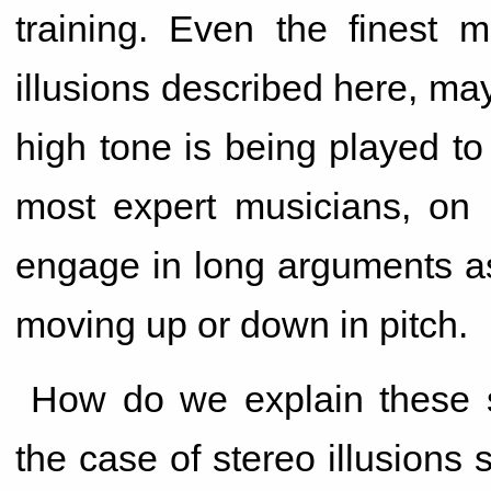
training. Even the finest m
illusions described here, ma
high tone is being played to t
most expert musicians, on l
engage in long arguments as
moving up or down in pitch.
How do we explain these st
the case of stereo illusions