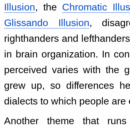
Illusion
, the
Chromatic Illu
Glissando Illusion
, disag
righthanders and lefthanders, 
in brain organization. In co
perceived varies with the g
grew up, so differences he
dialects to which people are
Another theme that runs 