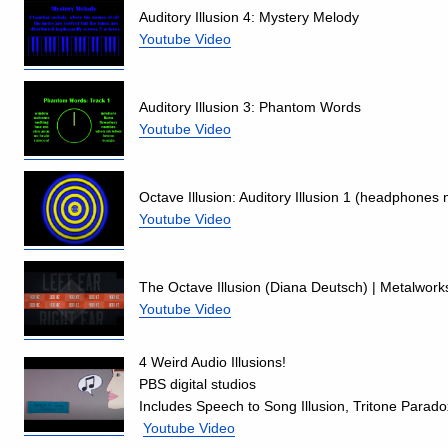
Auditory Illusion 4: Mystery Melody
Youtube Video
Auditory Illusion 3: Phantom Words
Youtube Video
Octave Illusion: Auditory Illusion 1 (headphones
Youtube Video
The Octave Illusion (Diana Deutsch) | Metalworks
Youtube Video
4 Weird Audio Illusions!
PBS digital studios
Includes Speech to Song Illusion, Tritone Para
Youtube Video