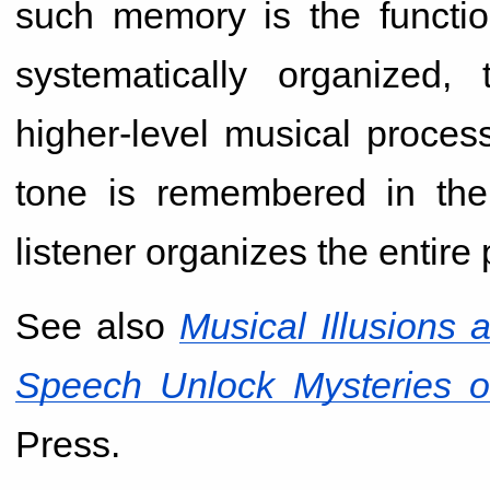
such memory is the functio
systematically organized, 
higher-level musical proces
tone is remembered in the
listener organizes the entire
See also
Musical Illusion
Speech Unlock Mysteries o
Press.