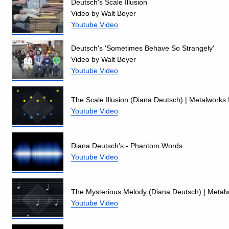
Deutsch's Scale Illusion
Video by Walt Boyer
Youtube Video
Deutsch's 'Sometimes Behave So Strangely'
Video by Walt Boyer
Youtube Video
The Scale Illusion (Diana Deutsch) | Metalworks 
Youtube Video
Diana Deutsch's - Phantom Words
Youtube Video
The Mysterious Melody (Diana Deutsch) | Metalw
Youtube Video