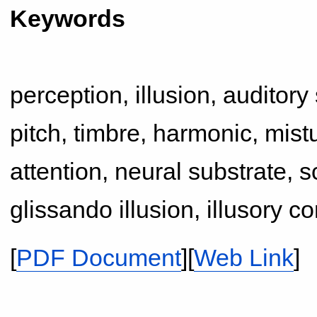
Keywords
perception, illusion, auditory
pitch, timbre, harmonic, mistu
attention, neural substrate, sc
glissando illusion, illusory c
[
PDF Document
][
Web Link
]