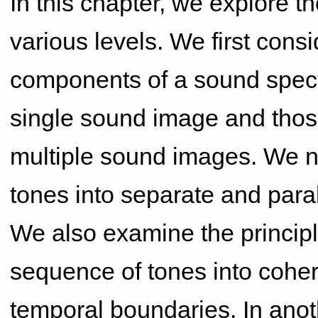
In this chapter, we explore t
various levels. We first cons
components of a sound spectr
single sound image and those
multiple sound images. We n
tones into separate and paral
We also examine the principl
sequence of tones into cohe
temporal boundaries. In anot