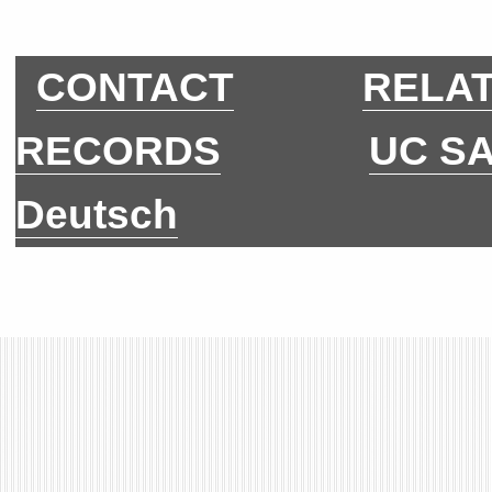
CONTACT
RELAT
RECORDS
UC S
Deutsch