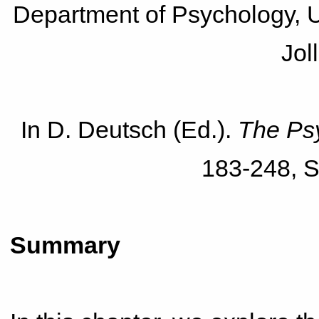
Department of Psychology, Un
Jol
In D. Deutsch (Ed.).
The Ps
183-248, S
Summary