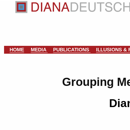
HOME
MEDIA
PUBLICATIONS
ILLUSIONS &
Grouping M
Dia