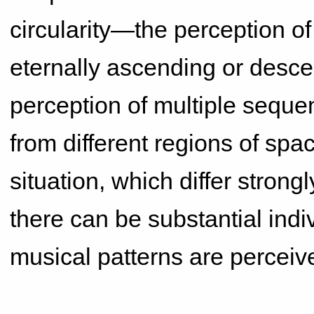
circularity—the perception o
eternally ascending or desce
perception of multiple sequen
from different regions of space
situation, which differ stron
there can be substantial indi
musical patterns are perceiv